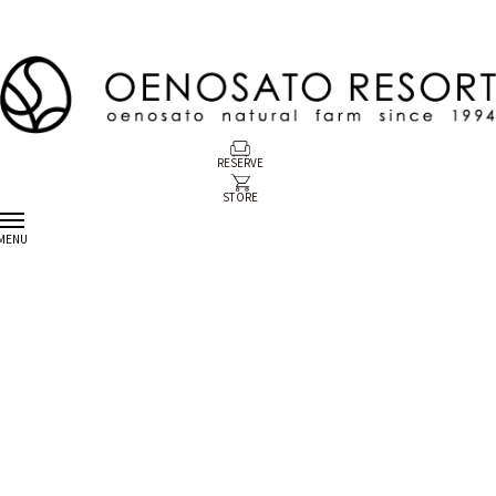
RESERVE
STORE
MENU