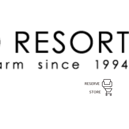
RESERVE
STORE