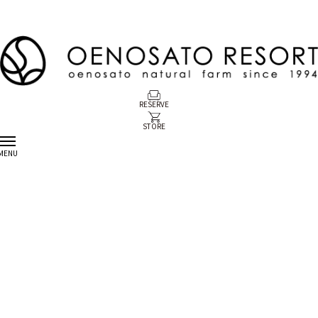
RESERVE
STORE
MENU