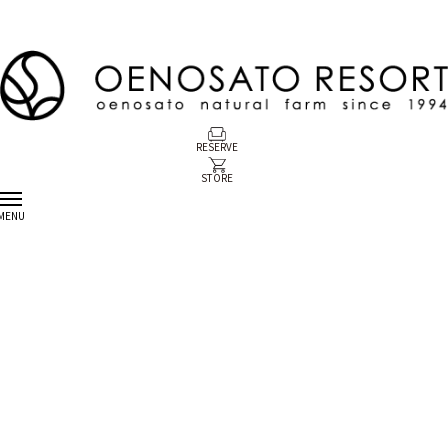
RESERVE
STORE
MENU