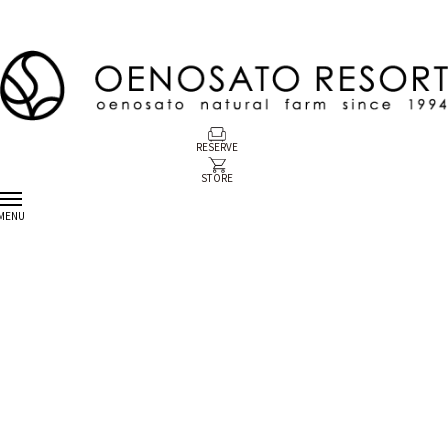
RESERVE
STORE
MENU