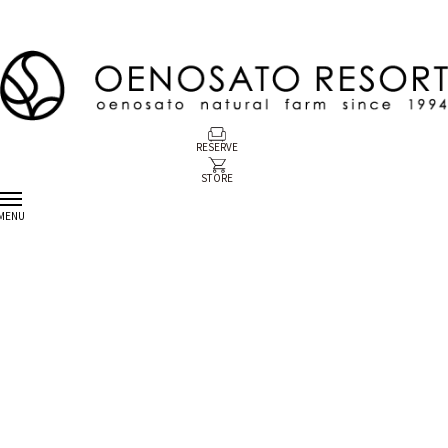
RESERVE
STORE
MENU