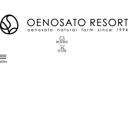
RESERVE
STORE
MENU