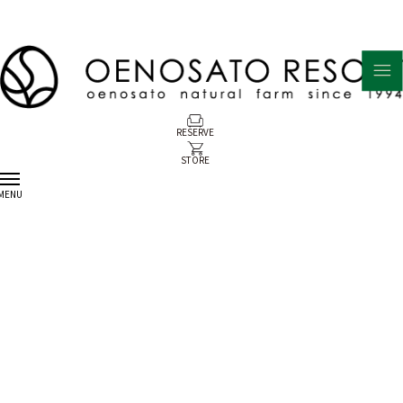
RESERVE
STORE
MENU