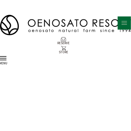
RESERVE
STORE
MENU